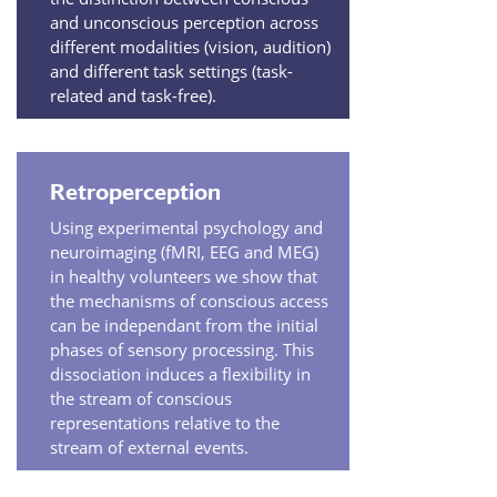
and unconscious perception across
different modalities (vision, audition)
and different task settings (task-
related and task-free).
Retroperception
Using experimental psychology and
neuroimaging (fMRI, EEG and MEG)
in healthy volunteers we show that
the mechanisms of conscious access
can be independant from the initial
phases of sensory processing. This
dissociation induces a flexibility in
the stream of conscious
representations relative to the
stream of external events.