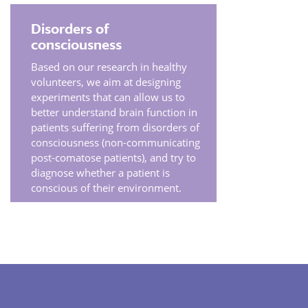
Disorders of
consciousness
Based on our research in healthy
volunteers, we aim at designing
experiments that can allow us to
better understand brain function in
patients suffering from disorders of
consciousness (non-communicating
post-comatose patients), and try to
diagnose whether a patient is
conscious of their environment.