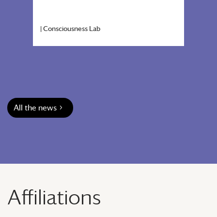
|
Consciousness Lab
|
Cons
All the news
Affiliations