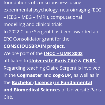
foundations of consciousness using
experimental psychology, neuroimaging (EEG
– iEEG – MEG – fMRI), computational
modelling and clinical trials.
In 2022 Claire Sergent has been awarded an
ERC Consolidator grant for the
CONSCIOUSBRAIN project
.
We are part of the
INCC – UMR 8002
affiliated to
Université Paris Cité
&
CNRS.
Regarding teaching Claire Sergent is involved
in the
Cogmaster
and
cog-SUP
,
as well as in
the
Bachelor (Licence) in Fundamental
and Biomedical Science
s
of Université Paris
Cité.