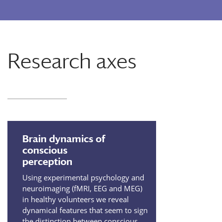
Research axes
Brain dynamics of
conscious
perception
Using experimental psychology and
neuroimaging (fMRI, EEG and MEG)
in healthy volunteers we reveal
dynamical features that seem to sign
the distinction between conscious