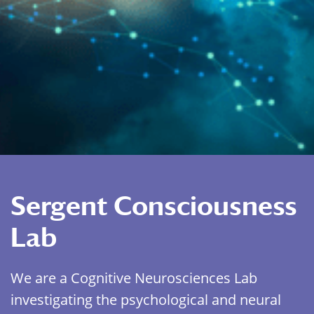
Sergent Consciousness
Lab
We are a Cognitive Neurosciences Lab
investigating the psychological and neural