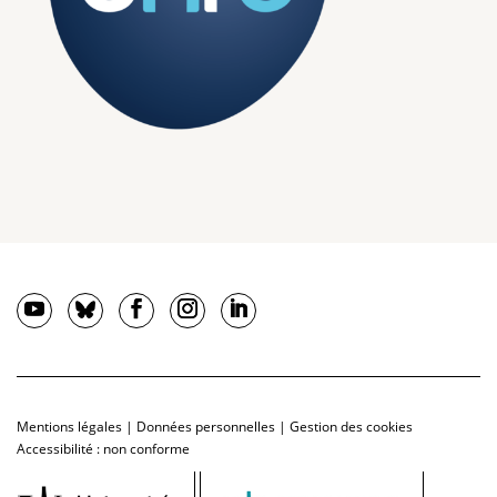
Mentions légales
|
Données personnelles
|
Gestion des cookies
Accessibilité : non conforme